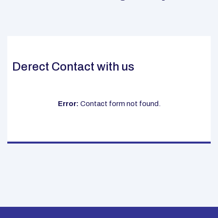
Derect Contact with us
Error:
Contact form not found.