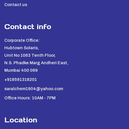
Contact us
Contact info
Corporate Office:
Hubtown Solaris,
Unit No 1063 Tenth Floor,
N.S. Phadke Marg Andheri East,
Mumbai 400 069
+918591318201
saralchem1904@yahoo.com
Office Hours: 10AM - 7PM
Location