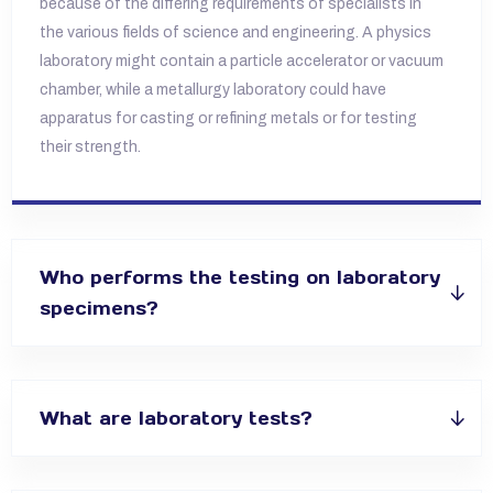
because of the differing requirements of specialists in
the various fields of science and
engineering. A physics
laboratory might contain a particle accelerator or vacuum
chamber, while a metallurgy laboratory could have
apparatus for
casting or refining metals or for testing
their strength.
Who performs the testing on laboratory
specimens?
What are laboratory tests?