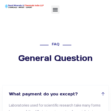
FAQ
General Question
What payment do you except?
Laboratories used for scientific research take many forms