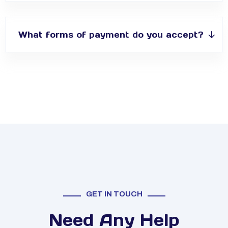
What forms of payment do you accept?
GET IN TOUCH
Need Any Help