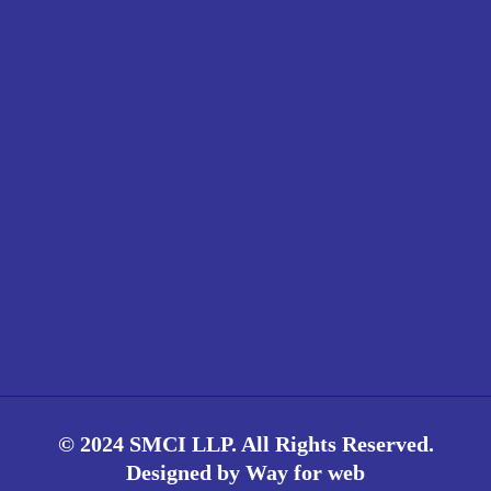
© 2024 SMCI LLP. All Rights Reserved.
Designed by
Way for web