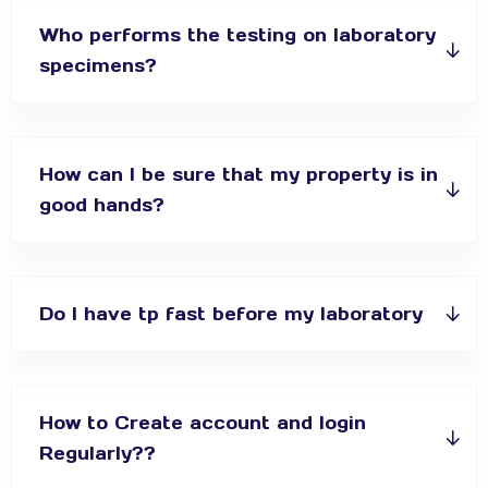
Who performs the testing on laboratory
specimens?
How can I be sure that my property is in
good hands?
Do I have tp fast before my laboratory
How to Create account and login
Regularly??