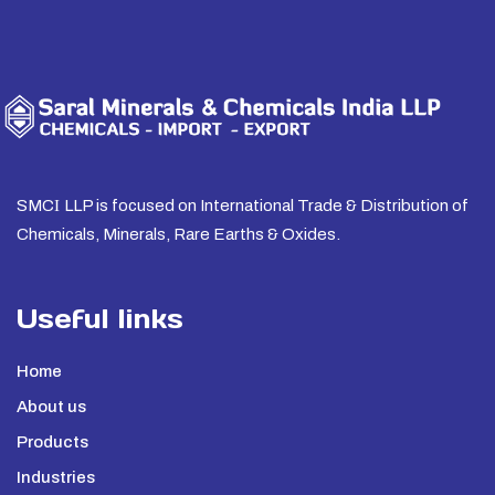
SMC
I
LLP is focused on International Trade & Distribution of
Chemicals, Minerals, Rare Earths & Oxides.
Useful links
Home
About us
Products
Industries