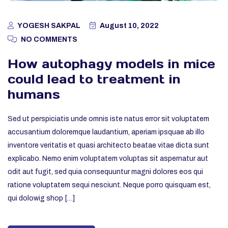
YOGESH SAKPAL
August 10, 2022
NO COMMENTS
How autophagy models in mice
could lead to treatment in
humans
Sed ut perspiciatis unde omnis iste natus error sit voluptatem
accusantium doloremque laudantium, aperiam ipsquae ab illo
inventore veritatis et quasi architecto beatae vitae dicta sunt
explicabo. Nemo enim voluptatem voluptas sit aspernatur aut
odit aut fugit, sed quia consequuntur magni dolores eos qui
ratione voluptatem sequi nesciunt. Neque porro quisquam est,
qui dolowig shop […]