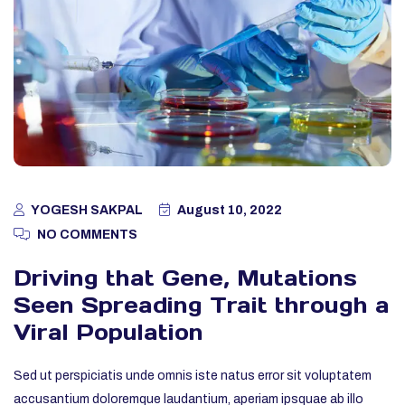
YOGESH SAKPAL
August 10, 2022
NO COMMENTS
Driving that Gene, Mutations
Seen Spreading Trait through a
Viral Population
Sed ut perspiciatis unde omnis iste natus error sit voluptatem
accusantium doloremque laudantium, aperiam ipsquae ab illo