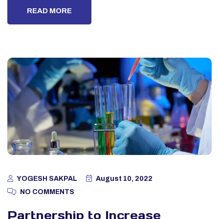
READ MORE
YOGESH SAKPAL
August 10, 2022
NO COMMENTS
Partnership to Increase