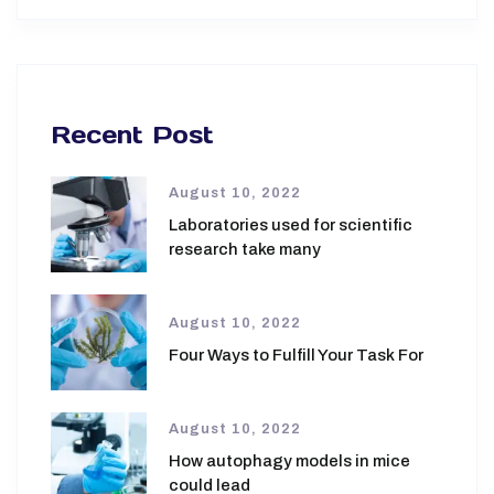
Recent Post
August 10, 2022
Laboratories used for scientific
research take many
August 10, 2022
Four Ways to Fulfill Your Task For
August 10, 2022
How autophagy models in mice
could lead