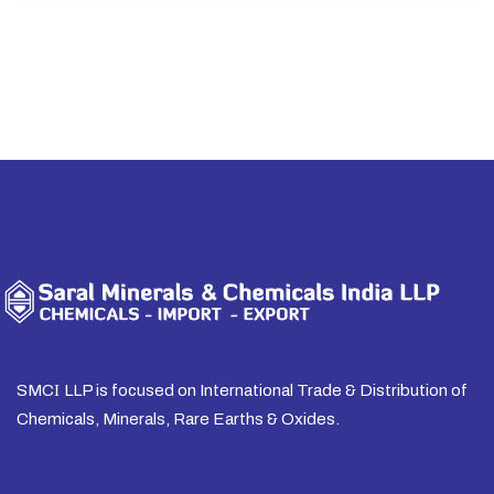
SMC
I
LLP is focused on International Trade & Distribution of
Chemicals, Minerals, Rare Earths & Oxides.