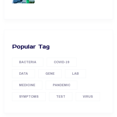
Popular Tag
BACTERIA
COVID-19
DATA
GENE
LAB
MEDICINE
PANDEMIC
SYMPTOMS
TEST
VIRUS