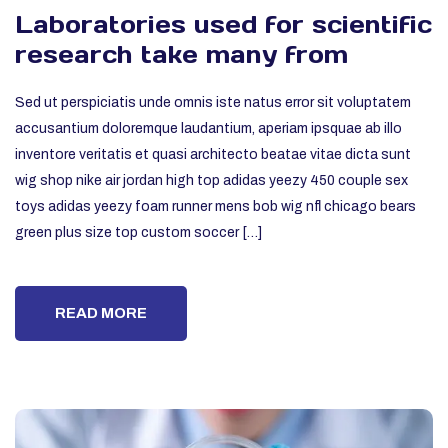
Laboratories used for scientific
research take many from
Sed ut perspiciatis unde omnis iste natus error sit voluptatem
accusantium doloremque laudantium, aperiam ipsquae ab illo
inventore veritatis et quasi architecto beatae vitae dicta sunt
wig shop nike air jordan high top adidas yeezy 450 couple sex
toys adidas yeezy foam runner mens bob wig nfl chicago bears
green plus size top custom soccer […]
READ MORE