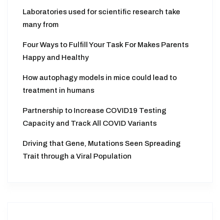
Laboratories used for scientific research take
many from
Four Ways to Fulfill Your Task For Makes Parents
Happy and Healthy
How autophagy models in mice could lead to
treatment in humans
Partnership to Increase COVID19 Testing
Capacity and Track All COVID Variants
Driving that Gene, Mutations Seen Spreading
Trait through a Viral Population