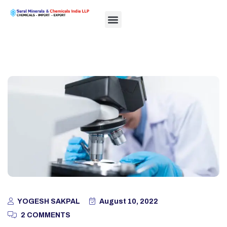
YOGESH SAKPAL
August 10, 2022
2 COMMENTS