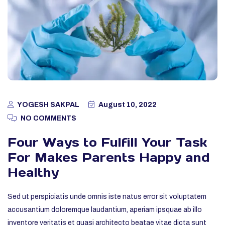
YOGESH SAKPAL
August 10, 2022
NO COMMENTS
Four Ways to Fulfill Your Task
For Makes Parents Happy and
Healthy
Sed ut perspiciatis unde omnis iste natus error sit voluptatem
accusantium doloremque laudantium, aperiam ipsquae ab illo
inventore veritatis et quasi architecto beatae vitae dicta sunt