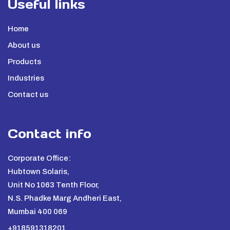
Useful links
Home
About us
Products
Industries
Contact us
Contact info
Corporate Office:
Hubtown Solaris,
Unit No 1063 Tenth Floor,
N.S. Phadke Marg Andheri East,
Mumbai 400 069
+918591318201