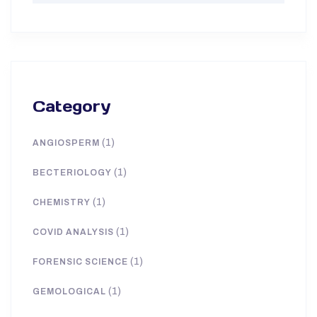
Category
(1)
ANGIOSPERM
(1)
BECTERIOLOGY
(1)
CHEMISTRY
(1)
COVID ANALYSIS
(1)
FORENSIC SCIENCE
(1)
GEMOLOGICAL