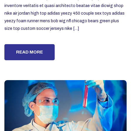
inventore veritatis et quasi architecto beatae vitae dicwig shop
nike air jordan high top adidas yeezy 450 couple sex toys adidas
yeezy foam runner mens bob wig nfl chicago bears green plus
size top custom soccer jerseys nike […]
READ MORE