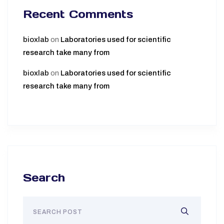
Recent Comments
bioxlab
on
Laboratories used for scientific
research take many from
bioxlab
on
Laboratories used for scientific
research take many from
Search