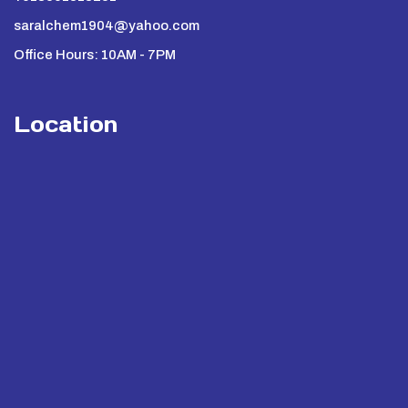
saralchem1904@yahoo.com
Office Hours: 10AM - 7PM
Location