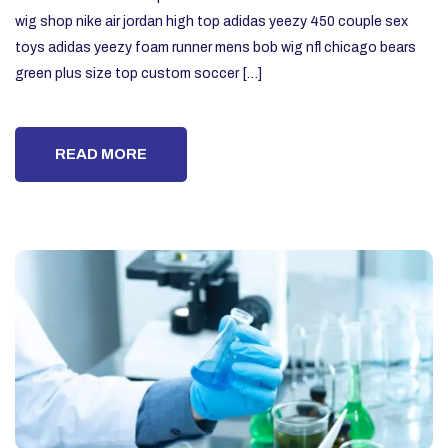
wig shop nike air jordan high top adidas yeezy 450 couple sex
toys adidas yeezy foam runner mens bob wig nfl chicago bears
green plus size top custom soccer […]
READ MORE