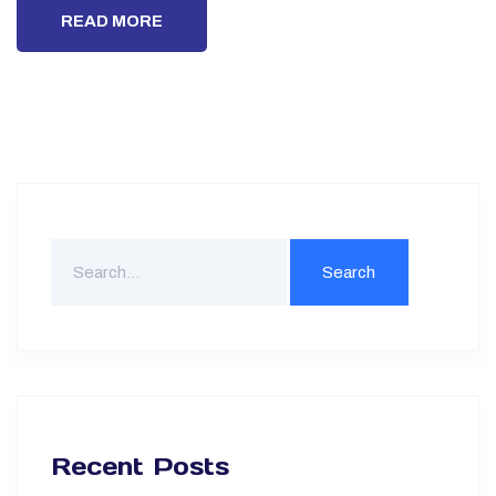
READ MORE
Recent Posts