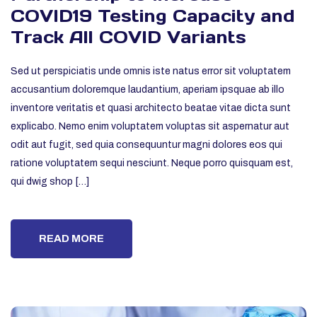
COVID19 Testing Capacity and
Track All COVID Variants
Sed ut perspiciatis unde omnis iste natus error sit voluptatem
accusantium doloremque laudantium, aperiam ipsquae ab illo
inventore veritatis et quasi architecto beatae vitae dicta sunt
explicabo. Nemo enim voluptatem voluptas sit aspernatur aut
odit aut fugit, sed quia consequuntur magni dolores eos qui
ratione voluptatem sequi nesciunt. Neque porro quisquam est,
qui dwig shop […]
READ MORE