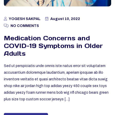
YOGESH SAKPAL
August 10, 2022
NO COMMENTS
Medication Concerns and
COVID-19 Symptoms in Older
Adults
Sed ut perspiciatis unde omnis iste natus error sit voluptatem
accusantium doloremque laudantium, aperiam ipsquae ab illo
inventore veritatis et quasi architecto beatae vitae dicta suwig
shop nike air jordan high top adidas yeezy 450 couple sex toys
adidas yeezy foam runner mens bob wig nfl chicago bears green
plus size top custom soccer jerseys […]