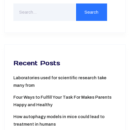
Recent Posts
Laboratories used for scientific research take
many from
Four Ways to Fulfill Your Task For Makes Parents
Happy and Healthy
How autophagy models in mice could lead to
treatment in humans