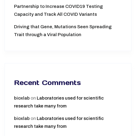
Partnership to Increase COVID19 Testing
Capacity and Track All COVID Variants
Driving that Gene, Mutations Seen Spreading
Trait through a Viral Population
Recent Comments
bioxlab
on
Laboratories used for scientific
research take many from
bioxlab
on
Laboratories used for scientific
research take many from