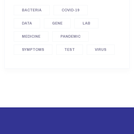
BACTERIA
COVID-19
DATA
GENE
LAB
MEDICINE
PANDEMIC
SYMPTOMS
TEST
VIRUS