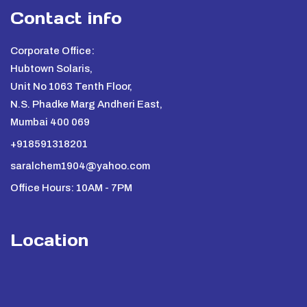
Contact info
Corporate Office:
Hubtown Solaris,
Unit No 1063 Tenth Floor,
N.S. Phadke Marg Andheri East,
Mumbai 400 069
+918591318201
saralchem1904@yahoo.com
Office Hours: 10AM - 7PM
Location