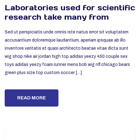
Laboratories used for scientific
research take many from
Sed ut perspiciatis unde omnis iste natus error sit voluptatem
accusantium doloremque laudantium, aperiam ipsquae ab illo
inventore veritatis et quasi architecto beatae vitae dicta sunt
wig shop nike air jordan high top adidas yeezy 450 couple sex
toys adidas yeezy foam runner mens bob wig nfl chicago bears
green plus size top custom soccer […]
READ MORE