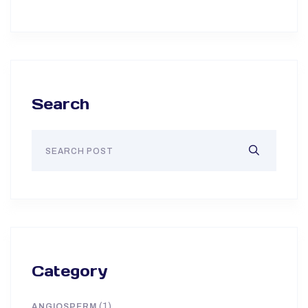
Search
Category
(1)
ANGIOSPERM