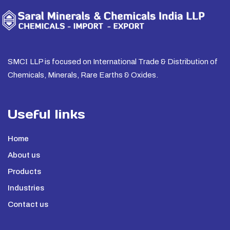
SMC
I
LLP is focused on International Trade & Distribution of
Chemicals, Minerals, Rare Earths & Oxides.
Useful links
Home
About us
Products
Industries
Contact us