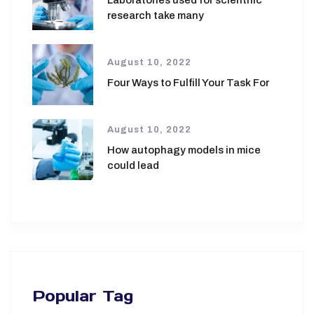
Laboratories used for scientific
research take many
August 10, 2022
Four Ways to Fulfill Your Task For
August 10, 2022
How autophagy models in mice
could lead
Popular Tag