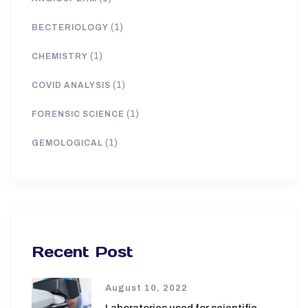
(1)
BECTERIOLOGY
(1)
CHEMISTRY
(1)
COVID ANALYSIS
(1)
FORENSIC SCIENCE
(1)
GEMOLOGICAL
Recent Post
August 10, 2022