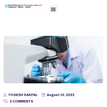
YOGESH SAKPAL
August 10, 2022
2 COMMENTS